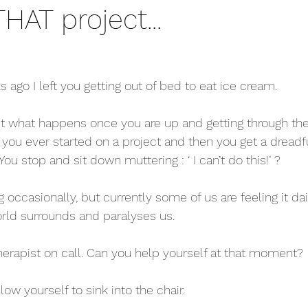
THAT project...
s ago I left you getting out of bed to eat ice cream.
out what happens once you are up and getting through the
 you ever started on a project and then you get a dreadfu
You stop and sit down muttering : ‘ I can’t do this!’ ?
g occasionally, but currently some of us are feeling it daily.
orld surrounds and paralyses us.
erapist on call. Can you help yourself at that moment?
low yourself to sink into the chair.