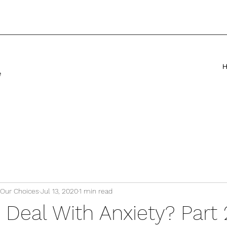
e
 Our Choices
Jul 13, 2020
1 min read
Deal With Anxiety? Part 