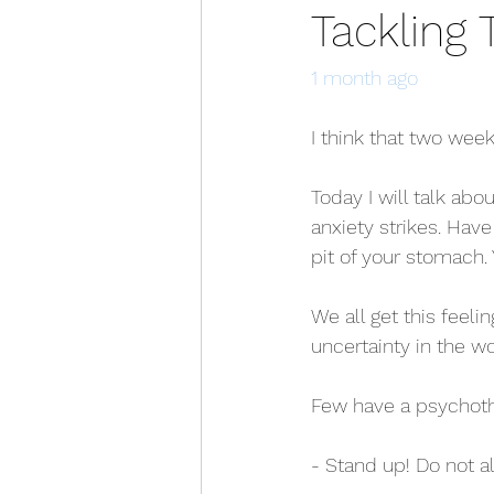
Tackling 
1 month ago
I think that two week
Today I will talk ab
anxiety strikes. Have
pit of your stomach. 
We all get this feelin
uncertainty in the w
Few have a psychoth
- Stand up! Do not al