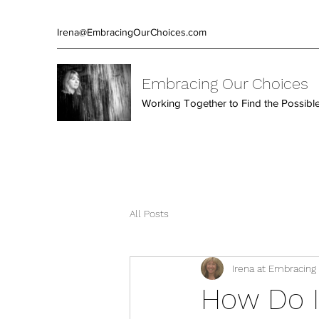
Irena@EmbracingOurChoices.com
Embracing Our Choices
Working Together to Find the Possibl
All Posts
Irena at Embracing
How Do I 