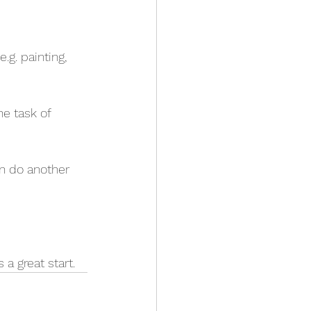
.g. painting, 
he task of 
an do another 
 a great start.