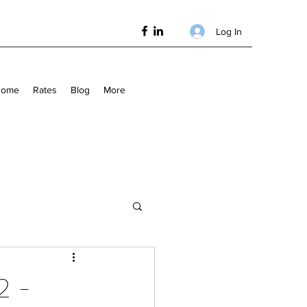
Log In
Home
Rates
Blog
More
2 -