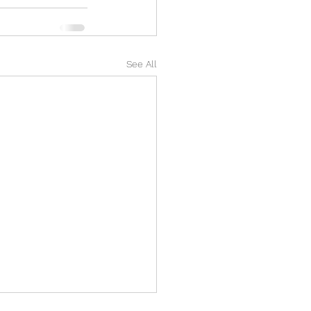
See All