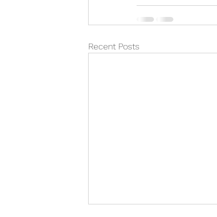
Recent Posts