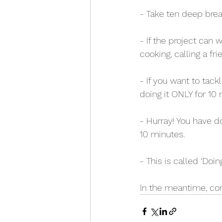
- Take ten deep brea
- If the project can 
cooking, calling a fr
- If you want to tackl
doing it ONLY for 10 
- Hurray! You have d
10 minutes.
- This is called ‘Doin
In the meantime, cong