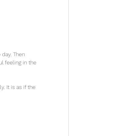
 day. Then 
l feeling in the 
 It is as if the 