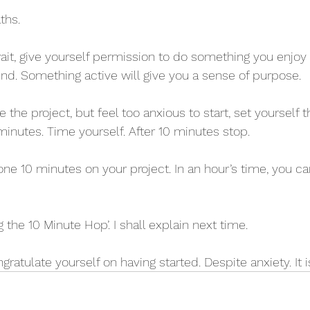
ths.
wait, give yourself permission to do something you enjoy e
iend. Something active will give you a sense of purpose.
e the project, but feel too anxious to start, set yourself t
minutes. Time yourself. After 10 minutes stop.
one 10 minutes on your project. In an hour’s time, you c
g the 10 Minute Hop’. I shall explain next time.
ratulate yourself on having started. Despite anxiety. It is