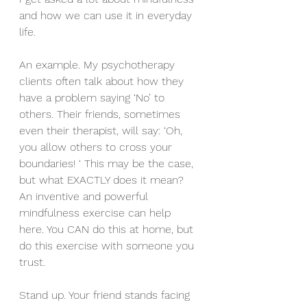
and how we can use it in everyday 
life.
An example. My psychotherapy 
clients often talk about how they 
have a problem saying ‘No’ to 
others. Their friends, sometimes 
even their therapist, will say: ‘Oh, 
you allow others to cross your 
boundaries! ‘ This may be the case, 
but what EXACTLY does it mean?
An inventive and powerful 
mindfulness exercise can help 
here. You CAN do this at home, but 
do this exercise with someone you 
trust.
Stand up. Your friend stands facing 