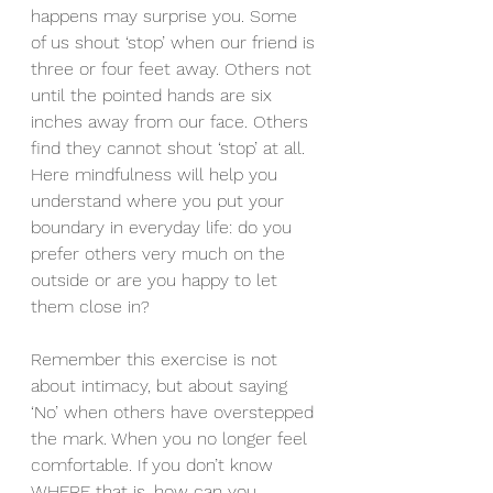
happens may surprise you. Some 
of us shout ‘stop’ when our friend is 
three or four feet away. Others not 
until the pointed hands are six 
inches away from our face. Others 
find they cannot shout ‘stop’ at all. 
Here mindfulness will help you 
understand where you put your 
boundary in everyday life: do you 
prefer others very much on the 
outside or are you happy to let 
them close in?
Remember this exercise is not 
about intimacy, but about saying 
‘No’ when others have overstepped 
the mark. When you no longer feel 
comfortable. If you don’t know 
WHERE that is, how can you 