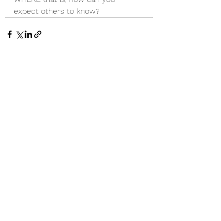
expect others to know?
See All
Recent Posts