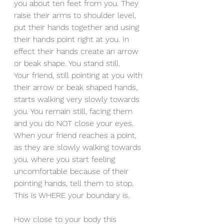
you about ten feet from you. They 
raise their arms to shoulder level, 
put their hands together and using 
their hands point right at you. In 
effect their hands create an arrow 
or beak shape. You stand still.
Your friend, still pointing at you with 
their arrow or beak shaped hands, 
starts walking very slowly towards 
you. You remain still, facing them 
and you do NOT close your eyes.
When your friend reaches a point, 
as they are slowly walking towards 
you, where you start feeling 
uncomfortable because of their 
pointing hands, tell them to stop. 
This is WHERE your boundary is.
How close to your body this 