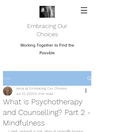
Embracing Our
Choices
Working Together to Find the
Possible
Post
Irena at Embracing Our Choices
Jul 13, 2020
2 min read
What is Psychotherapy
and Counselling? Part 2 -
Mindfulness
I get asked a lot about mindfulness 